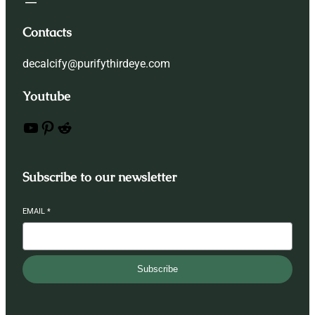
Contacts
decalcify@purifythirdeye.com
Youtube
YouTube
Pinterest
Reddit
Subscribe to our newsletter
EMAIL
*
Subscribe