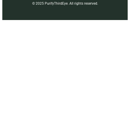
© 2025 PurifyThirdEye. All rights reserved.