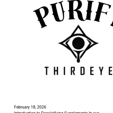
February 18, 2026