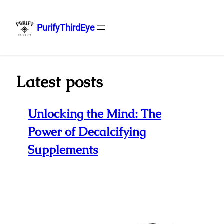
PurifyThirdEye
Skip
to
content
Latest posts
Unlocking the Mind: The
Power of Decalcifying
Supplements