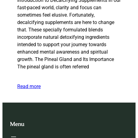
Introduction to Decalcifying Supplements In our
fast-paced world, clarity and focus can
sometimes feel elusive. Fortunately,
decalcifying supplements are here to change
that. These specially formulated blends
incorporate natural detoxifying ingredients
intended to support your journey towards
enhanced mental awareness and spiritual
growth. The Pineal Gland and Its Importance
The pineal gland is often referred
Read more
Menu