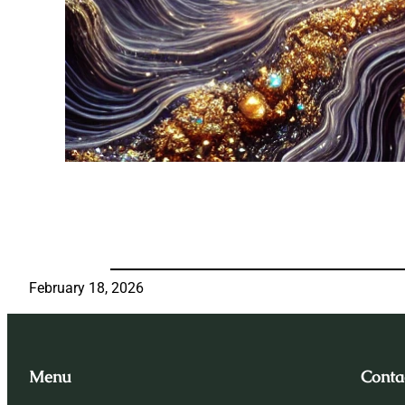
February 18, 2026
Menu
Conta