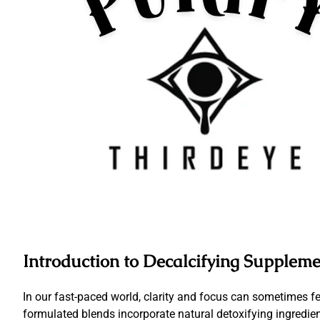
Introduction to Decalcifying Suppleme
In our fast-paced world, clarity and focus can sometimes fe
formulated blends incorporate natural detoxifying ingredi