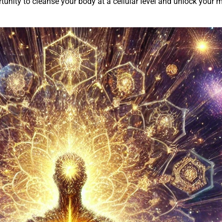
nity to cleanse your body at a cellular level and unlock your min