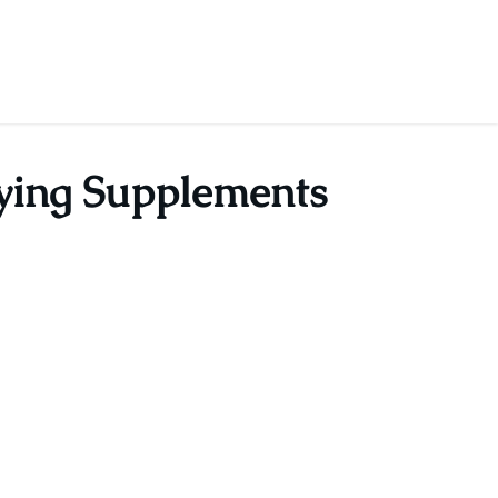
fying Supplements