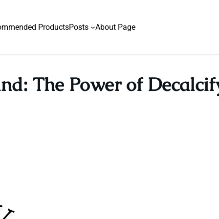
ommended Products
Posts
About Page
nd: The Power of Decalci