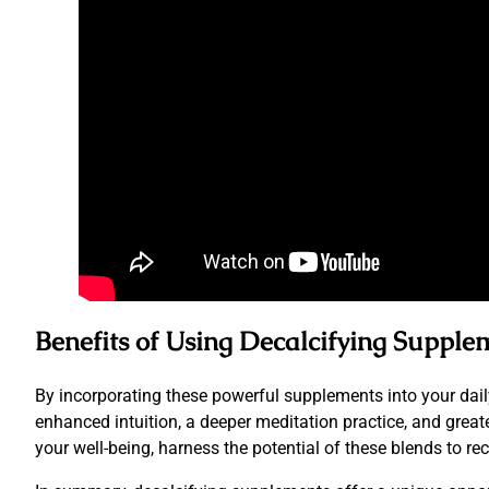
Benefits of Using Decalcifying Supple
By incorporating these powerful supplements into your daily 
enhanced intuition, a deeper meditation practice, and great
your well-being, harness the potential of these blends to r