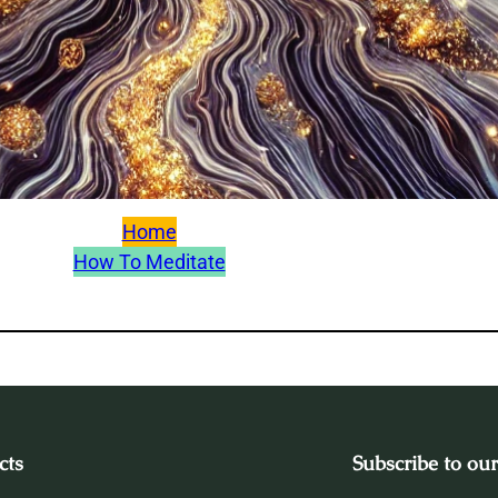
Home
How To Meditate
cts
Subscribe to our