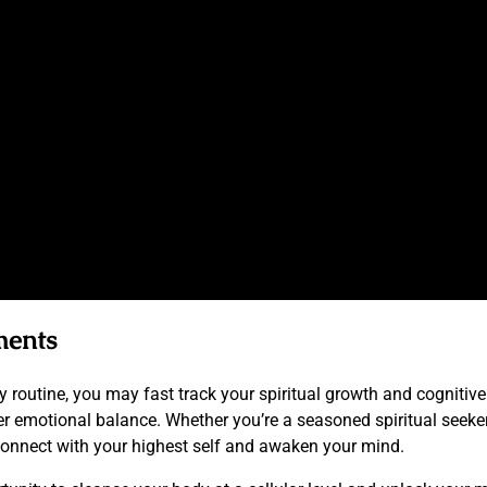
ments
routine, you may fast track your spiritual growth and cognitive 
er emotional balance. Whether you’re a seasoned spiritual seeke
econnect with your highest self and awaken your mind.