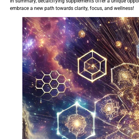
In summary, decalcifying supplements offer a unique opportu
embrace a new path towards clarity, focus, and wellness!