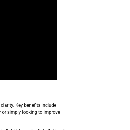
clarity. Key benefits include
r or simply looking to improve