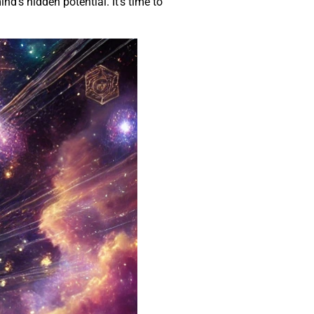
d’s hidden potential. It’s time to