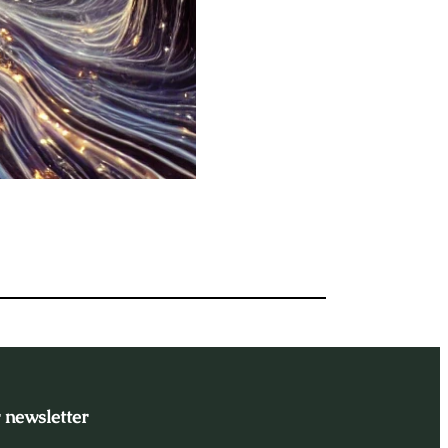
 newsletter