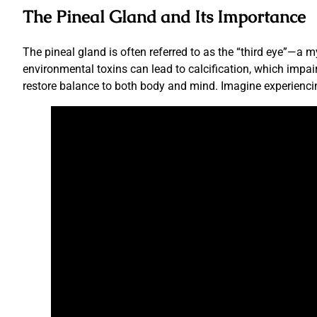
The Pineal Gland and Its Importance
The pineal gland is often referred to as the “third eye”—a m
environmental toxins can lead to calcification, which impair
restore balance to both body and mind. Imagine experiencin