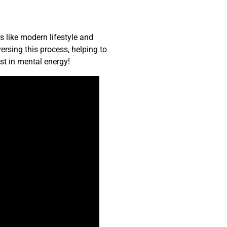
s like modern lifestyle and
ersing this process, helping to
st in mental energy!