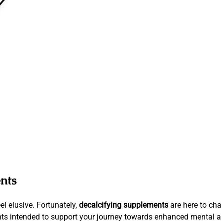
nts
el elusive. Fortunately,
decalcifying supplements
are here to cha
ents intended to support your journey towards enhanced mental a