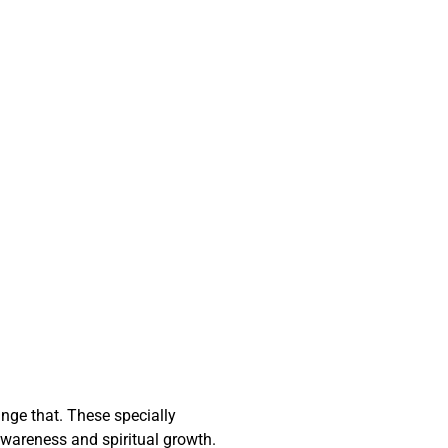
nge that. These specially
wareness and spiritual growth.