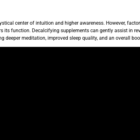
ystical center of intuition and higher awareness. However, factor
s its function. Decalcifying supplements can gently assist in rev
g deeper meditation, improved sleep quality, and an overall boo