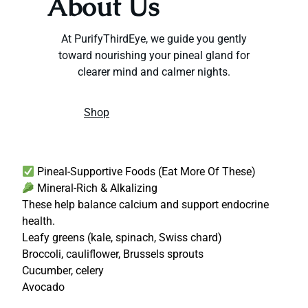
About Us
At PurifyThirdEye, we guide you gently
toward nourishing your pineal gland for
clearer mind and calmer nights.
Shop
Pineal-Supportive Foods (Eat More Of These)
Mineral-Rich & Alkalizing
These help balance calcium and support endocrine
health.
Leafy greens (kale, spinach, Swiss chard)
Broccoli, cauliflower, Brussels sprouts
Cucumber, celery
Avocado