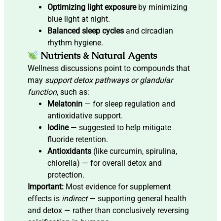
Optimizing light exposure
by minimizing
blue light at night.
Balanced sleep cycles
and circadian
rhythm hygiene.
Nutrients & Natural Agents
Wellness discussions point to compounds that
may
support detox pathways or glandular
function
, such as:
Melatonin
— for sleep regulation and
antioxidative support.
Iodine
— suggested to help mitigate
fluoride retention.
Antioxidants
(like curcumin, spirulina,
chlorella) — for overall detox and
protection.
Important:
Most evidence for supplement
effects is
indirect
— supporting general health
and detox — rather than conclusively reversing