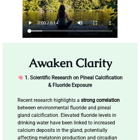
Awaken Clarity
1. Scientific Research on Pineal Calcification
& Fluoride Exposure
Recent research highlights a
strong correlation
between environmental fluoride and pineal
gland calcification. Elevated fluoride levels in
drinking water have been linked to increased
calcium deposits in the gland, potentially
affecting melatonin production and circadian