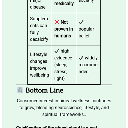
major
socially
medically
disease
Supplem
Not
ents can
proven in
popular
fully
humans
belief
decalcify
high
Lifestyle
evidence
widely
changes
(sleep,
recomme
improve
stress,
nded
wellbeing
light)
Bottom Line
Consumer interest in pineal wellness continues
to grow, blending neuroscience, lifestyle, and
spiritual frameworks..