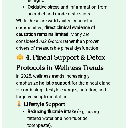
at night.
Oxidative stress
and inflammation from
poor diet and modern stressors.
While these are widely cited in holistic
communities,
direct clinical evidence of
causation remains limited
. Many are
considered
risk factors
rather than proven
drivers of measurable pineal dysfunction.
4. Pineal Support & Detox
Protocols in Wellness Trends
In 2025, wellness trends increasingly
emphasize
holistic support
for the pineal gland
— combining lifestyle changes, nutrition, and
targeted supplementation:
Lifestyle Support
Reducing fluoride intake
(e.g., using
filtered water and non-fluoride
toothpaste).