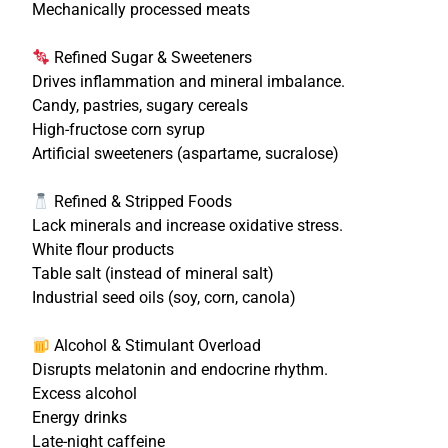
Mechanically processed meats
Refined Sugar & Sweeteners
Drives inflammation and mineral imbalance.
Candy, pastries, sugary cereals
High-fructose corn syrup
Artificial sweeteners (aspartame, sucralose)
Refined & Stripped Foods
Lack minerals and increase oxidative stress.
White flour products
Table salt (instead of mineral salt)
Industrial seed oils (soy, corn, canola)
Alcohol & Stimulant Overload
Disrupts melatonin and endocrine rhythm.
Excess alcohol
Energy drinks
Late-night caffeine