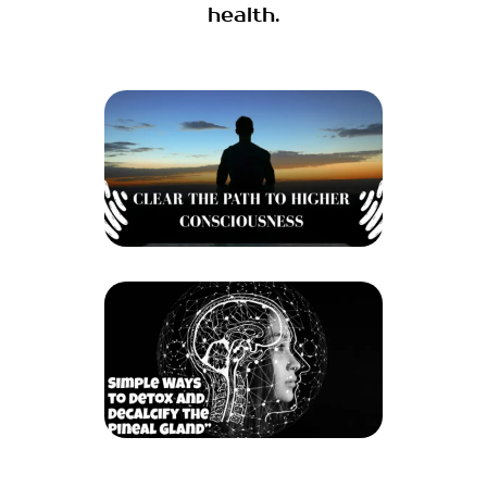
health.