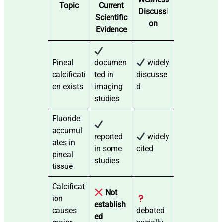
Topic
Current
Discussi
Scientific
on
Evidence
Pineal
documen
widely
calcificati
ted in
discusse
on exists
imaging
d
studies
Fluoride
accumul
reported
widely
ates in
in some
cited
pineal
studies
tissue
Calcificat
Not
ion
establish
causes
debated
ed