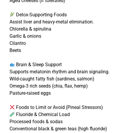
Aged cheeses (if tolerated)
Detox-Supporting Foods
Assist liver and heavy-metal elimination.
Chlorella & spirulina
Garlic & onions
Cilantro
Beets
Brain & Sleep Support
Supports melatonin rhythm and brain signaling.
Wild-caught fatty fish (sardines, salmon)
Omega-3 rich seeds (chia, flax, hemp)
Pasture-raised eggs
Foods to Limit or Avoid (Pineal Stressors)
Fluoride & Chemical Load
Processed foods & sodas
Conventional black & green teas (high fluoride)