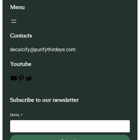
Menu
Contacts
decalcify@purifythirdeye.com
Youtube
YouTube
Pinterest
Reddit
Subscribe to our newsletter
EMAIL
*