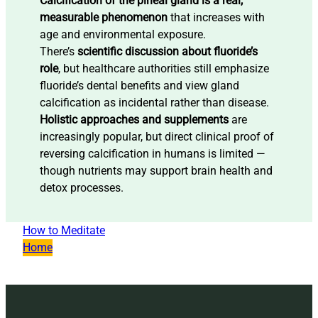
Calcification of the pineal gland is a real,
measurable phenomenon
that increases with
age and environmental exposure.
There’s
scientific discussion about fluoride’s
role
, but healthcare authorities still emphasize
fluoride’s dental benefits and view gland
calcification as incidental rather than disease.
Holistic approaches and supplements
are
increasingly popular, but direct clinical proof of
reversing calcification in humans is limited —
though nutrients may support brain health and
detox processes.
How to Meditate
Home