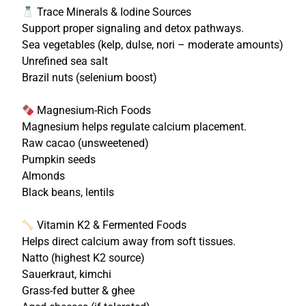
Trace Minerals & Iodine Sources
Support proper signaling and detox pathways.
Sea vegetables (kelp, dulse, nori – moderate amounts)
Unrefined sea salt
Brazil nuts (selenium boost)
Magnesium-Rich Foods
Magnesium helps regulate calcium placement.
Raw cacao (unsweetened)
Pumpkin seeds
Almonds
Black beans, lentils
Vitamin K2 & Fermented Foods
Helps direct calcium away from soft tissues.
Natto (highest K2 source)
Sauerkraut, kimchi
Grass-fed butter & ghee