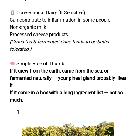
Conventional Dairy (If Sensitive)
Can contribute to inflammation in some people.
Non-organic milk
Processed cheese products
(Grass-fed & fermented dairy tends to be better
tolerated.)
Simple Rule of Thumb
If it grew from the earth, came from the sea, or
fermented naturally — your pineal gland probably likes
it.
If it came in a box with a long ingredient list — not so
much.