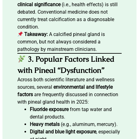
clinical significance
(i.e., health effects) is still
debated. Conventional medicine does not
currently treat calcification as a diagnosable
condition.
Takeaway:
A calcified pineal gland is
common, but not always considered a
pathology by mainstream clinicians.
3. Popular Factors Linked
with Pineal “Dysfunction”
Across both scientific literature and wellness
sources, several
environmental and lifestyle
factors
are frequently discussed in connection
with pineal gland health in 2025:
Fluoride exposure
from tap water and
dental products.
Heavy metals
(e.g., aluminum, mercury).
Digital and blue light exposure
, especially