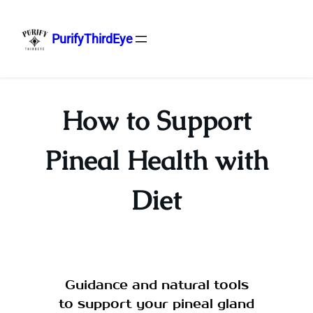
PurifyThirdEye
Skip
to
content
How to Support
Pineal Health with
Diet
Guidance and natural tools
to support your pineal gland