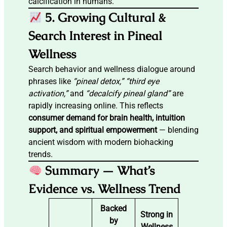
calcification in humans.
5. Growing Cultural &
Search Interest in Pineal
Wellness
Search behavior and wellness dialogue around
phrases like
“pineal detox,” “third eye
activation,”
and
“decalcify pineal gland”
are
rapidly increasing online. This reflects
consumer demand for brain health, intuition
support, and spiritual empowerment
— blending
ancient wisdom with modern biohacking
trends.
Summary — What’s
Evidence vs. Wellness Trend
Backed
Strong in
by
Wellness