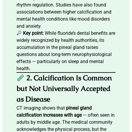
rhythm regulation. Studies have also found
associations between higher calcification and
mental health conditions like mood disorders
and anxiety.
Key point:
While fluoride’s dental benefits are
widely recognized by health authorities, its
accumulation in the pineal gland raises
questions about long-term neurophysiological
effects — particularly on sleep and mental
health.
2. Calcification Is Common
but Not Universally Accepted
as Disease
CT imaging shows that
pineal gland
calcification increases with age
— often seen in
adults by middle age. The medical community
acknowledges the physical process, but the