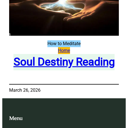
How to Meditate
Home
Soul Destiny Reading
March 26, 2026
Menu