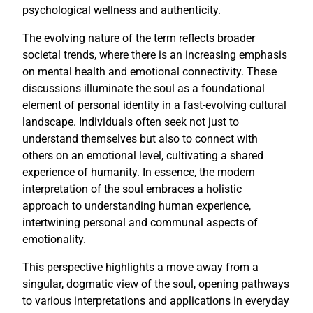
psychological wellness and authenticity.
The evolving nature of the term reflects broader
societal trends, where there is an increasing emphasis
on mental health and emotional connectivity. These
discussions illuminate the soul as a foundational
element of personal identity in a fast-evolving cultural
landscape. Individuals often seek not just to
understand themselves but also to connect with
others on an emotional level, cultivating a shared
experience of humanity. In essence, the modern
interpretation of the soul embraces a holistic
approach to understanding human experience,
intertwining personal and communal aspects of
emotionality.
This perspective highlights a move away from a
singular, dogmatic view of the soul, opening pathways
to various interpretations and applications in everyday