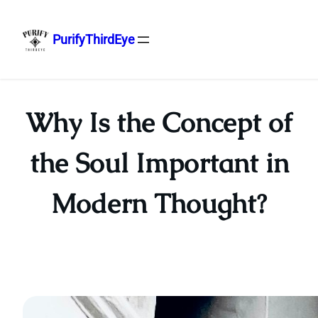
PurifyThirdEye
Skip
to
content
Why Is the Concept of
the Soul Important in
Modern Thought?