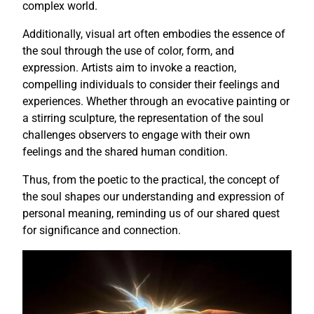
complex world.
Additionally, visual art often embodies the essence of
the soul through the use of color, form, and
expression. Artists aim to invoke a reaction,
compelling individuals to consider their feelings and
experiences. Whether through an evocative painting or
a stirring sculpture, the representation of the soul
challenges observers to engage with their own
feelings and the shared human condition.
Thus, from the poetic to the practical, the concept of
the soul shapes our understanding and expression of
personal meaning, reminding us of our shared quest
for significance and connection.