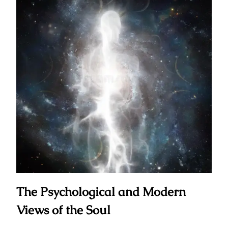
The Psychological and Modern
Views of the Soul