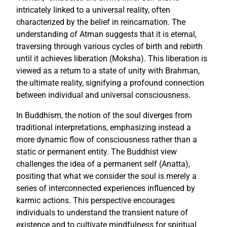
intricately linked to a universal reality, often
characterized by the belief in reincarnation. The
understanding of Atman suggests that it is eternal,
traversing through various cycles of birth and rebirth
until it achieves liberation (Moksha). This liberation is
viewed as a return to a state of unity with Brahman,
the ultimate reality, signifying a profound connection
between individual and universal consciousness.
In Buddhism, the notion of the soul diverges from
traditional interpretations, emphasizing instead a
more dynamic flow of consciousness rather than a
static or permanent entity. The Buddhist view
challenges the idea of a permanent self (Anatta),
positing that what we consider the soul is merely a
series of interconnected experiences influenced by
karmic actions. This perspective encourages
individuals to understand the transient nature of
existence and to cultivate mindfulness for spiritual