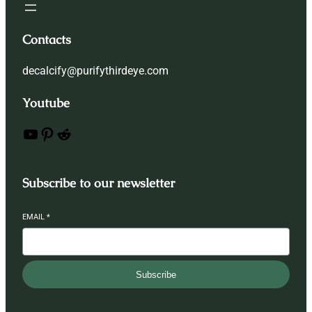
Contacts
decalcify@purifythirdeye.com
Youtube
YouTube
Pinterest
Reddit
Subscribe to our newsletter
EMAIL
*
Subscribe