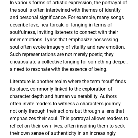
In various forms of artistic expression, the portrayal of
the soul is often intertwined with themes of identity
and personal significance. For example, many songs
describe love, heartbreak, or longing in terms of
soulfulness, inviting listeners to connect with their
inner emotions. Lyrics that emphasize possessing
soul often evoke imagery of vitality and raw emotion.
Such representations are not merely poetic; they
encapsulate a collective longing for something deeper,
a need to resonate with the essence of being.
Literature is another realm where the term “soul” finds
its place, commonly linked to the exploration of
character depth and human vulnerability. Authors
often invite readers to witness a character’s journey
not only through their actions but through a lens that
emphasizes their soul. This portrayal allows readers to
reflect on their own lives, often inspiring them to seek
their own sense of authenticity in an increasingly