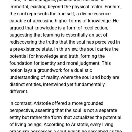
immortal, existing beyond the physical realm. For him,
the soul represents the true self, a divine essence
capable of accessing higher forms of knowledge. He
argued that knowledge is a form of recollection,
suggesting that learning is essentially an act of
rediscovering the truths that the soul has perceived in
a pre-existence state. In this view, the soul carries the
potential for knowledge and truth, forming the
foundation for identity and moral judgment. This
notion lays a groundwork for a dualistic
understanding of reality, where the soul and body are
distinct entities, intertwined yet fundamentally
different.
In contrast, Aristotle offered a more grounded
perspective, asserting that the soul is not a separate
entity but rather the ‘form’ that actualizes the potential
of living beings. According to Aristotle, every living
organism possesses a soul, which he described as the