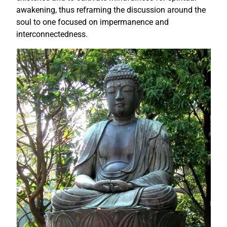
awakening, thus reframing the discussion around the
soul to one focused on impermanence and
interconnectedness.