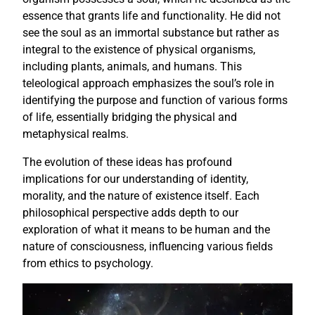
essence that grants life and functionality. He did not
see the soul as an immortal substance but rather as
integral to the existence of physical organisms,
including plants, animals, and humans. This
teleological approach emphasizes the soul’s role in
identifying the purpose and function of various forms
of life, essentially bridging the physical and
metaphysical realms.
The evolution of these ideas has profound
implications for our understanding of identity,
morality, and the nature of existence itself. Each
philosophical perspective adds depth to our
exploration of what it means to be human and the
nature of consciousness, influencing various fields
from ethics to psychology.