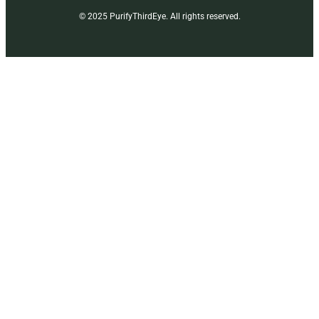
© 2025 PurifyThirdEye. All rights reserved.