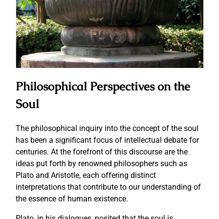
Philosophical Perspectives on the
Soul
The philosophical inquiry into the concept of the soul
has been a significant focus of intellectual debate for
centuries. At the forefront of this discourse are the
ideas put forth by renowned philosophers such as
Plato and Aristotle, each offering distinct
interpretations that contribute to our understanding of
the essence of human existence.
Plato, in his dialogues, posited that the soul is