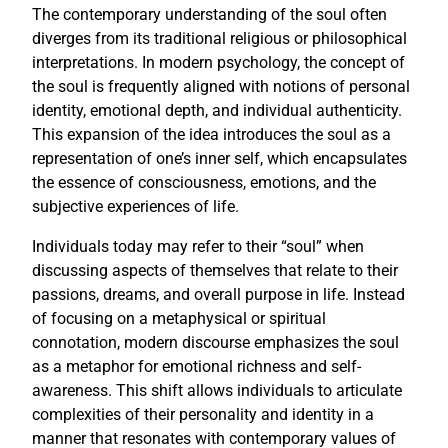
The contemporary understanding of the soul often
diverges from its traditional religious or philosophical
interpretations. In modern psychology, the concept of
the soul is frequently aligned with notions of personal
identity, emotional depth, and individual authenticity.
This expansion of the idea introduces the soul as a
representation of one’s inner self, which encapsulates
the essence of consciousness, emotions, and the
subjective experiences of life.
Individuals today may refer to their “soul” when
discussing aspects of themselves that relate to their
passions, dreams, and overall purpose in life. Instead
of focusing on a metaphysical or spiritual
connotation, modern discourse emphasizes the soul
as a metaphor for emotional richness and self-
awareness. This shift allows individuals to articulate
complexities of their personality and identity in a
manner that resonates with contemporary values of