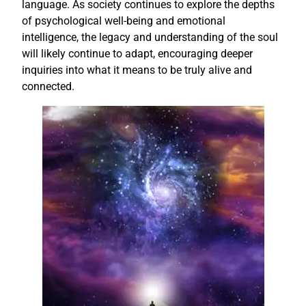
language. As society continues to explore the depths
of psychological well-being and emotional
intelligence, the legacy and understanding of the soul
will likely continue to adapt, encouraging deeper
inquiries into what it means to be truly alive and
connected.