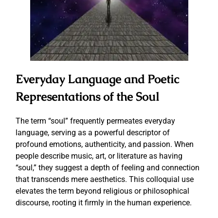
Everyday Language and Poetic
Representations of the Soul
The term “soul” frequently permeates everyday
language, serving as a powerful descriptor of
profound emotions, authenticity, and passion. When
people describe music, art, or literature as having
“soul,” they suggest a depth of feeling and connection
that transcends mere aesthetics. This colloquial use
elevates the term beyond religious or philosophical
discourse, rooting it firmly in the human experience.