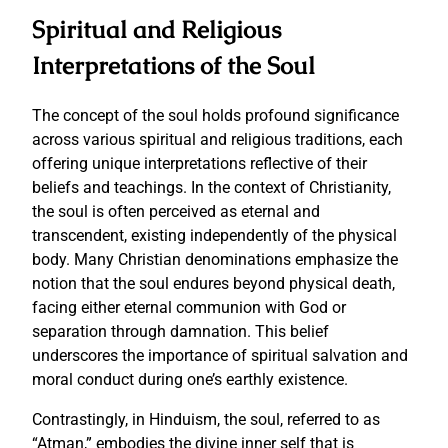
Spiritual and Religious
Interpretations of the Soul
The concept of the soul holds profound significance
across various spiritual and religious traditions, each
offering unique interpretations reflective of their
beliefs and teachings. In the context of Christianity,
the soul is often perceived as eternal and
transcendent, existing independently of the physical
body. Many Christian denominations emphasize the
notion that the soul endures beyond physical death,
facing either eternal communion with God or
separation through damnation. This belief
underscores the importance of spiritual salvation and
moral conduct during one’s earthly existence.
Contrastingly, in Hinduism, the soul, referred to as
“Atman,” embodies the divine inner self that is