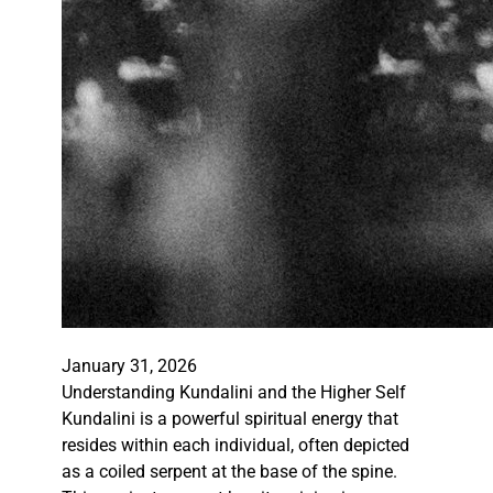
January 31, 2026
Understanding Kundalini and the Higher Self
Kundalini is a powerful spiritual energy that
resides within each individual, often depicted
as a coiled serpent at the base of the spine.