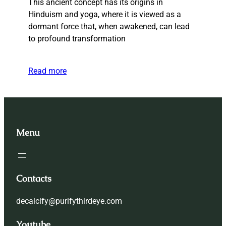
This ancient concept has its origins in
Hinduism and yoga, where it is viewed as a
dormant force that, when awakened, can lead
to profound transformation
Read more
Menu
Contacts
decalcify@purifythirdeye.com
Youtube