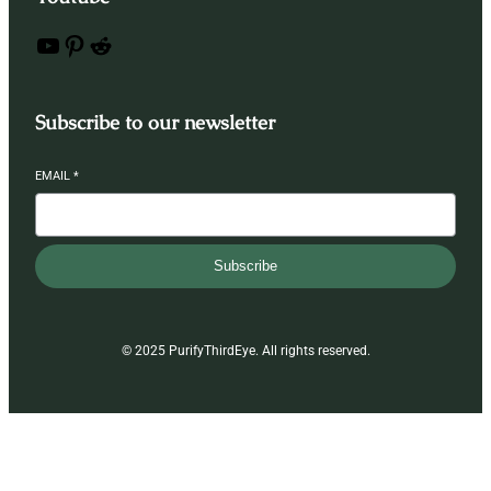
YouTube
Pinterest
Reddit
Subscribe to our newsletter
EMAIL
*
Subscribe
© 2025 PurifyThirdEye. All rights reserved.