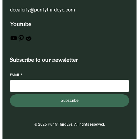
decalcify@purifythirdeye.com
Youtube
YouTube
Pinterest
Reddit
Subscribe to our newsletter
EMAIL
*
Subscribe
© 2025 PurifyThirdEye. All rights reserved.