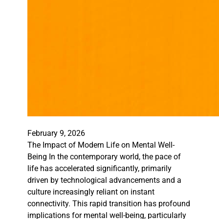
February 9, 2026
The Impact of Modern Life on Mental Well-
Being In the contemporary world, the pace of
life has accelerated significantly, primarily
driven by technological advancements and a
culture increasingly reliant on instant
connectivity. This rapid transition has profound
implications for mental well-being, particularly