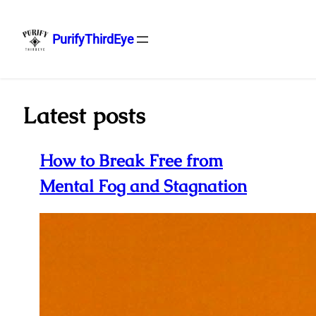
PurifyThirdEye
Skip
to
content
Latest posts
How to Break Free from
Mental Fog and Stagnation