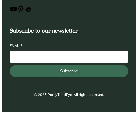
YouTube
Pinterest
Reddit
Subscribe to our newsletter
EMAIL
*
Subscribe
© 2025 PurifyThirdEye. All rights reserved.