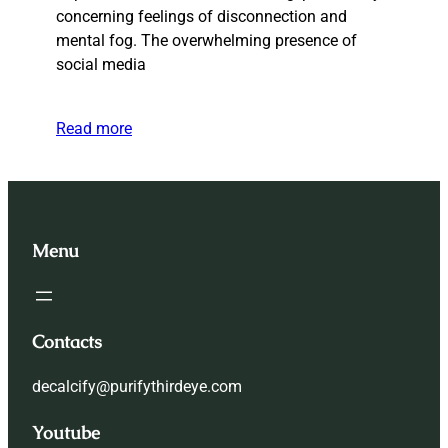
concerning feelings of disconnection and
mental fog. The overwhelming presence of
social media
Read more
Menu
Contacts
decalcify@purifythirdeye.com
Youtube