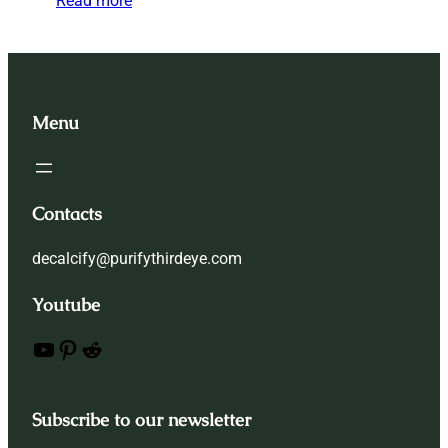
Read more
Menu
Contacts
decalcify@purifythirdeye.com
Youtube
YouTube
Pinterest
Reddit
Subscribe to our newsletter