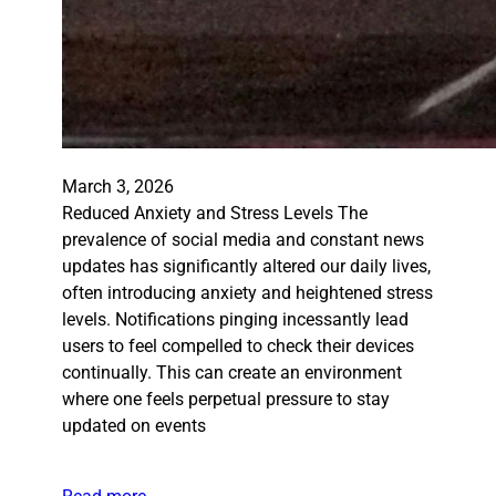
March 3, 2026
Reduced Anxiety and Stress Levels The
prevalence of social media and constant news
updates has significantly altered our daily lives,
often introducing anxiety and heightened stress
levels. Notifications pinging incessantly lead
users to feel compelled to check their devices
continually. This can create an environment
where one feels perpetual pressure to stay
updated on events