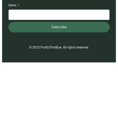
EMAIL
*
Subscribe
© 2025 PurifyThirdEye. All rights reserved.