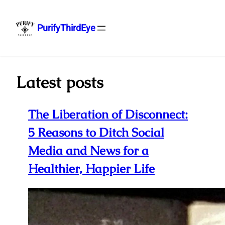
PurifyThirdEye
Skip
to
content
Latest posts
The Liberation of Disconnect:
5 Reasons to Ditch Social
Media and News for a
Healthier, Happier Life